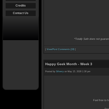
Credits
Contact Us
*Totally Safe does not guara
[
View/Post Comments (19)
]
Happy Geek Month - Week 3
Posted by
Silvery
on May 15, 2026 1:30 pm
Feel free to h