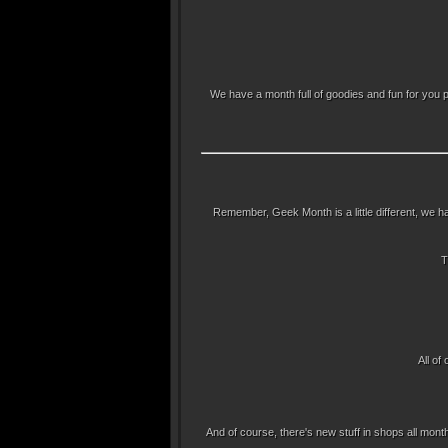
We have a month full of goodies and fun for you 
Remember, Geek Month is a little different, we ha
T
All of
And of course, there's new stuff in shops all month.