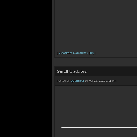
[
View/Post Comments (19)
]
Small Updates
Posted by
Quadricat
on Apr 22, 2026 1:11 pm