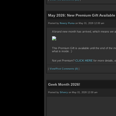
May 2026: New Premium Gift Available
Posted by
Newzy Puma
on May 01, 2026 12:00 am
A brand new month has arrived, which means we a
This Premium Gift is available until the end of the
what is inside. :)
Not yet Premium?
CLICK HERE
for more details, 
[
View/Post Comments (0)
]
Geek Month 2026!
Posted by
Silvery
on May 01, 2026 12:00 am