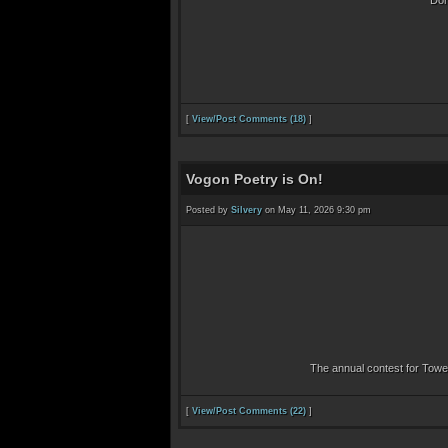
Don
[
View/Post Comments (18)
]
Vogon Poetry is On!
Posted by
Silvery
on May 11, 2026 9:30 pm
The annual contest for Towel
[
View/Post Comments (22)
]