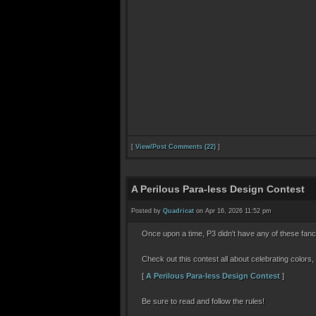
[
View/Post Comments (22)
]
A Perilous Para-less Design Contest
Posted by
Quadricat
on Apr 16, 2026 11:52 pm
Once upon a time, P3 didn't have any of these fa
Check out this contest all about celebrating colors,
[
A Perilous Para-less Design Contest
]
Be sure to read and follow the rules!