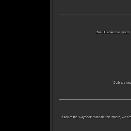
Our TE items this month 
Both are now
In lieu of the Wayback Machine this month, we ha