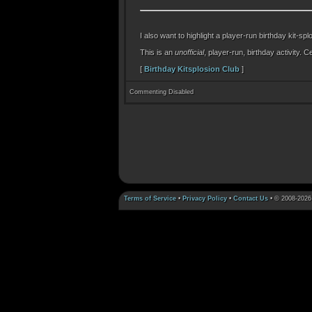
I also want to highlight a player-run birthday kit-spl
This is an
unofficial
, player-run, birthday activity.
[
Birthday Kitsplosion Club
]
Commenting Disabled
Terms of Service
•
Privacy Policy
•
Contact Us
• © 2008-2026 