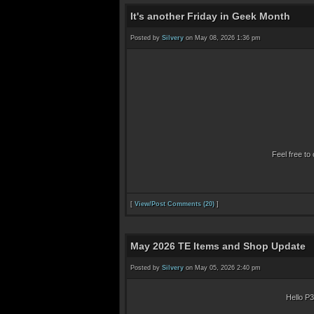
It's another Friday in Geek Month
Posted by
Silvery
on May 08, 2026 1:36 pm
Feel free to 
[
View/Post Comments (20)
]
May 2026 TE Items and Shop Update
Posted by
Silvery
on May 05, 2026 2:40 pm
Hello P