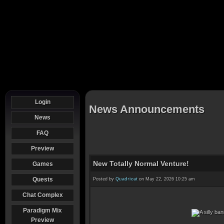
Login
News Announcements
News
FAQ
Preview
New Totally Normal Venture!
Games
Quests
Posted by
Quadricat
on May 22, 2026 10:25 am
Chat Complex
Paradigm Mix
Preview