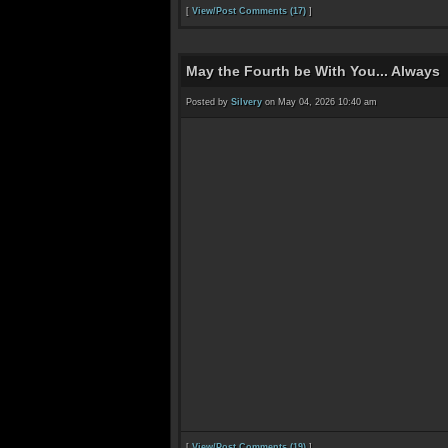
[
View/Post Comments (17)
]
May the Fourth be With You... Always
Posted by
Silvery
on May 04, 2026 10:40 am
[
View/Post Comments (19)
]