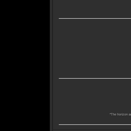
*The horizon an