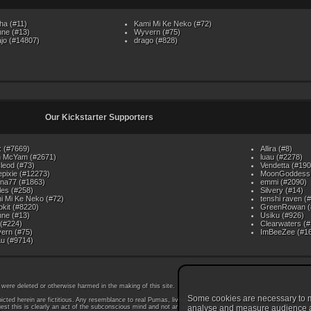
ha (#11)
Kami Mi Ke Neko (#72)
nne (#13)
Wyvern (#75)
ajo (#14807)
drago (#828)
Our Kickstarter Supporters
x (#7669)
Allira (#8)
 McYam (#2671)
luau (#2278)
leod (#73)
Vendetta (#190
iepixie (#12273)
MoonGoddess 
nna77 (#1863)
emmi (#2090)
les (#258)
Silvery (#14)
i Mi Ke Neko (#72)
tenshi raven (
okit (#8220)
GreenRowan (
nne (#13)
Usiku (#926)
 (#224)
Clearwaters (
ern (#75)
ImBeeZee (#1
u (#9714)
 were deleted or otherwise harmed in the making of this site.
Some cookies are necessary to ma
icted herein are fictitious. Any resemblance to real Pumas, living or dead, is coincidental. While some Pu
est this is clearly an act of the subconscious mind and not an attempt at mind control. All persons wishin
analyse and measure audience and