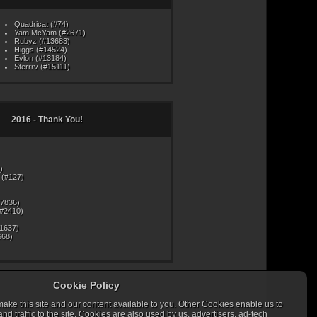
Quadricat (#74)
Yam McYam (#2671)
Rubyz (#13683)
Higgs (#14524)
Evlon (#13184)
Sterrrv (#15111)
2016 - Thank You!
)
(#127)
#7836)
#2410)
#1637)
668)
Cookie Policy
ke this site and our content available to you. Other Cookies enable us to
mas may in fact present themselves in dreams from time to
g to guard against such problems are encouraged to wear a
 traffic to the site. Cookies are also used by us, advertisers, ad-tech