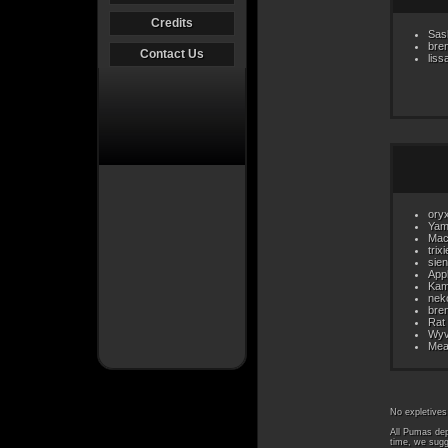
Credits
Sas
bre
Contact Us
liss
ory
Yam
Mac
trix
sie
App
Kam
nek
bre
Rat
Wyv
Mea
No expletives
All Pumas dep
time, we sugg