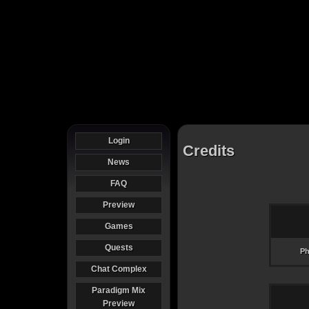
Login
Credits
News
FAQ
Preview
Games
Quests
Ph
Chat Complex
Paradigm Mix
Preview