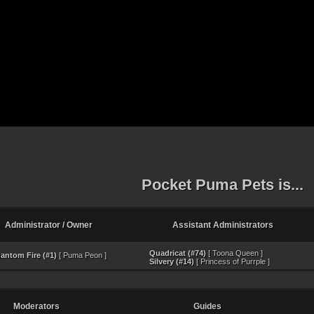
Pocket Puma Pets is...
Administrator / Owner
Assistant Administrators
Quadricat (#74)
[ Toona Queen ]
antom Fire (#1)
[ Puma Peon ]
Silvery (#14)
[ Princess of Purrple ]
Moderators
Guides