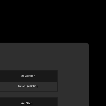
Developer
Nibato (#12921)
Art Staff