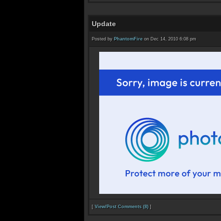
Update
Posted by
PhantomFire
on Dec 14, 2010 6:08 pm
[
View/Post Comments (8)
]