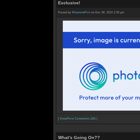
Exclusive!
Posted by
PhantomFire
on Dec 09, 2010 2:56 pm
[
View/Post Comments (20)
]
What's Going On??