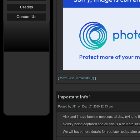
Credits
Contact Us
[
View/Post Comments (7)
]
Important Info!
Posted by
JT_
on Dec 17, 2010 12:25 am
Alex and I have been in meetings all day, trying to 
Newzy being captured and all, this is a delicate situa
We will have more details for you later today after 