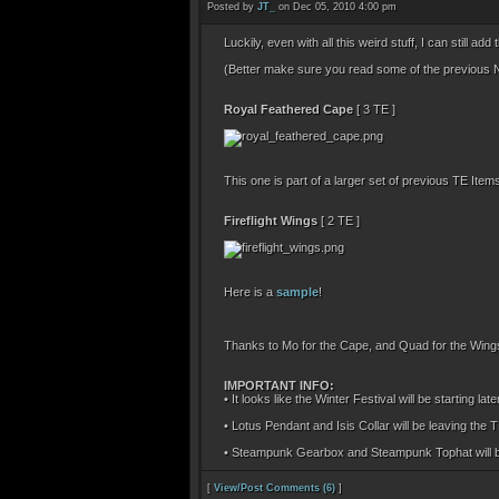
Posted by
JT_
on Dec 05, 2010 4:00 pm
Luckily, even with all this weird stuff, I can still a
(Better make sure you read some of the previous N
Royal Feathered Cape
[ 3 TE ]
This one is part of a larger set of previous TE It
Fireflight Wings
[ 2 TE ]
Here is a
sample
!
Thanks to Mo for the Cape, and Quad for the Wings 
IMPORTANT INFO:
• It looks like the Winter Festival will be starting l
• Lotus Pendant and Isis Collar will be leaving the 
• Steampunk Gearbox and Steampunk Tophat will be 
[
View/Post Comments (6)
]