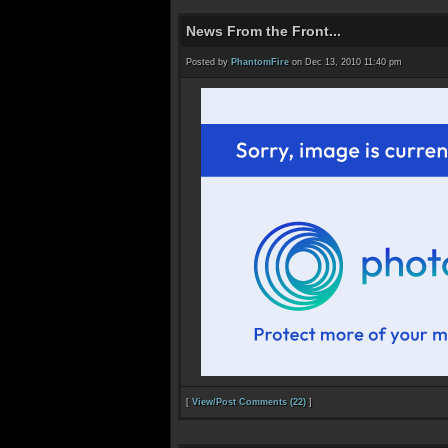
News From the Front...
Posted by
PhantomFire
on Dec 13, 2010 11:40 pm
[
View/Post Comments (22)
]