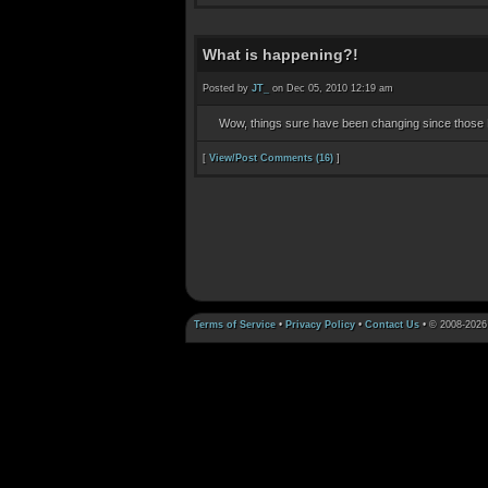
What is happening?!
Posted by
JT_
on Dec 05, 2010 12:19 am
Wow, things sure have been changing since those 
[
View/Post Comments (16)
]
Terms of Service
•
Privacy Policy
•
Contact Us
• © 2008-2026 