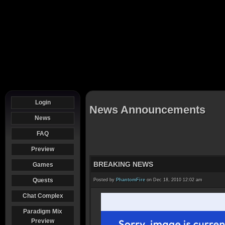
Login
News Announcements
News
FAQ
Preview
BREAKING NEWS
Games
Quests
Posted by
PhantomFire
on Dec 18, 2010 12:02 am
Chat Complex
Paradigm Mix
Preview