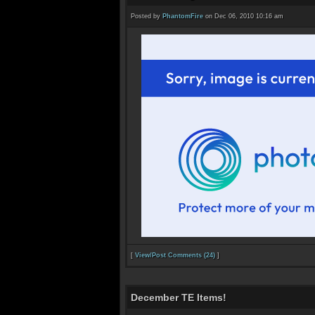
Posted by
PhantomFire
on Dec 06, 2010 10:16 am
[
View/Post Comments (24)
]
December TE Items!