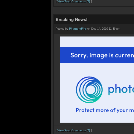
[
View/Post Comments (8)
]
Breaking News!
Posted by
PhantomFire
on Dec 14, 2010 11:46 pm
[
View/Post Comments (4)
]