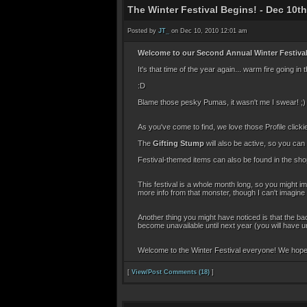
The Winter Festival Begins! - Dec 10th
Posted by
JT_
on Dec 10, 2010 12:01 am
Welcome to our Second Annual Winter Festival
It's that time of the year again... warm fire goin
:D
Blame those pesky Pumas, it wasn't me I swear! ;)
As you've come to find, we love those Profile clic
The
Gifting Stump
will also be active, so you can
Festival-themed items can also be found in the sh
This festival is a whole month long, so you might 
more info from that monster, though I can't imagine
Another thing you might have noticed is that the b
become unavailable until next year (you will have un
Welcome to the Winter Festival everyone! We hope 
[
View/Post Comments (18)
]