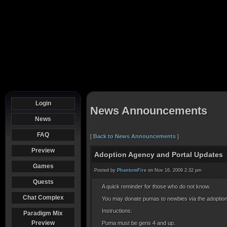
Login
News Announcements
News
FAQ
[
Back to News Announcements
]
Preview
Adoption Agency and Portal Updates
Games
Posted by
PhantomFire
on Nov 16, 2009 2:32 pm
Quests
A quick reminder for those who do not know.
Chat Complex
You may donate pumas to newbies via the adoptio
Instructions:
Paradigm Mix
Preview
Puma must be gens 4 and up.