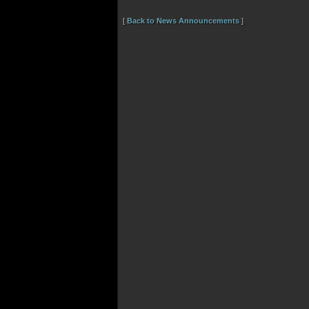
[
Back to News Announcements
]