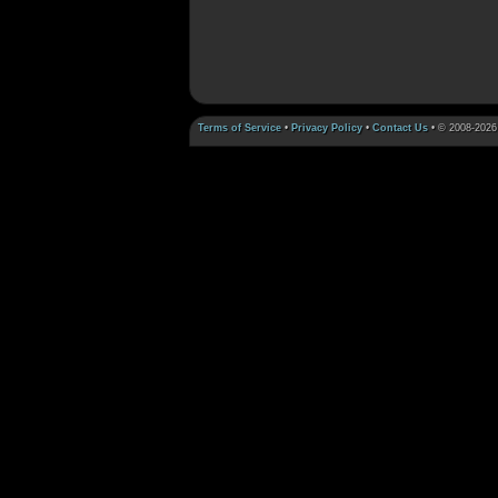
Terms of Service
•
Privacy Policy
•
Contact Us
• © 2008-2026 