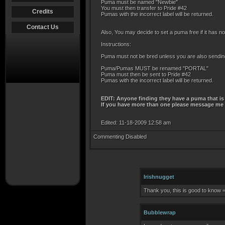
Puma must be named "Newbie"
You must then transfer to Pride #42
Credits
Pumas with the incorrect label will be returned.
Contact Us
Also, You may decide to set a puma free if it has not
Instructions:
Puma must not be bred unless you are also sending a
Puma/Pumas MUST be renamed "PORTAL"
Puma must then be sent to Pride #42
Pumas with the incorrect label will be returned.
EDIT: Anyone finding they have a puma that is 
If you have more than one please message me an
Edited: 11-18-2009 12:58 am
Commenting Disabled
Irishnugget
Thank you, this is good to know =
Bubblewrap