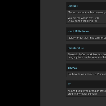
Sharubii
"Puma must not be bred unless you 
You put the wrong "its". >:C
Okay done sticklering. <3
Kami Mi Ke Neko
I totally forgot that I had a lil in
PhantomFire
Sharubii.. I often work late into
bang my face on the keys and let i
Zhavea
So, how do we check if a Puma is
JT_
Kikan: If you try to breed an inbr
bred to any other pumas).