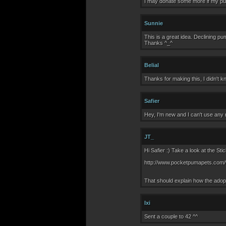
I may donate some more if my pum
Sunnie
This is a great idea. Declining pum
Thanks ^_^
Belial
Thanks for making this, I didn't 
Safier
Hey, I'm new and I can't use any 
JT_
Hi Safier :) Take a look at the St
http://www.pocketpumapets.com/
That should explain how the adopt
Ixi
Sent a couple to 42 ^^