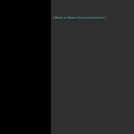
[
Back to News Announcements
]