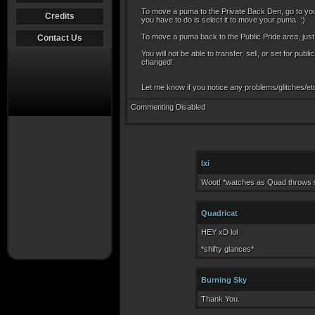
To move a puma to the Private Back Den, go to your
Credits
you have to do is select it to move your puma. :)
To move a puma back to the Public Pride area, just
Contact Us
You will not be able to transfer, sell, or set for p
changed!
Let me know if you notice any problems/glitches/etc
Commenting Disabled
Ixi
Woot! *watches as Quad throws s
Quadricat
HEY xD lol
*shifty glances*
Burning Sky
Thank You.