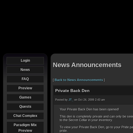
Login
News Announcements
News
FAQ
[
Back to News Announcements
]
Preview
Private Back Den
Games
Posted by
JT_
on Oct 24, 2009 2:43 am
Quests
Your Private Back Den has been opened!
Chat Complex
This den is completely private and can only be seen 
to the Secret Cellar in your inventory.
Paradigm Mix
To view your Private Back Den, go to your Pride page
Preview
pride.