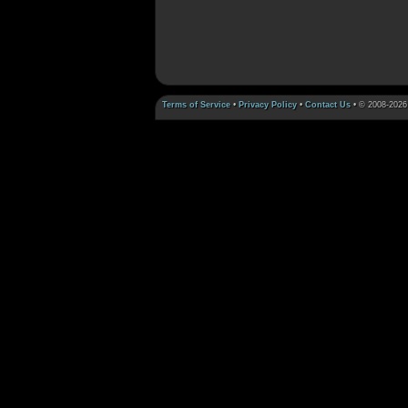
Terms of Service
•
Privacy Policy
•
Contact Us
• © 2008-2026 