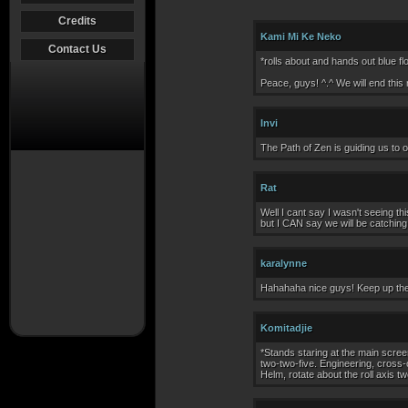
Credits
Kami Mi Ke Neko
Contact Us
*rolls about and hands out blue flo
Peace, guys! ^.^ We will end this
Invi
The Path of Zen is guiding us to ou
Rat
Well I cant say I wasn't seeing th
but I CAN say we will be catching 
karalynne
Hahahaha nice guys! Keep up th
Komitadjie
*Stands staring at the main scree
two-two-five. Engineering, cross-
Helm, rotate about the roll axis t