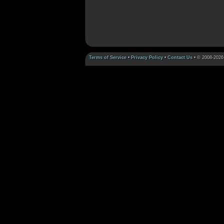
Terms of Service
•
Privacy Policy
•
Contact Us
• © 2008-2026 