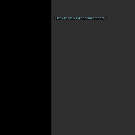
[
Back to News Announcements
]