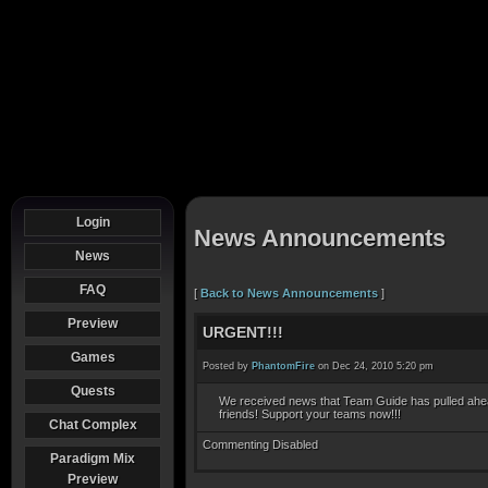
Login
News Announcements
News
FAQ
[
Back to News Announcements
]
Preview
URGENT!!!
Games
Posted by
PhantomFire
on Dec 24, 2010 5:20 pm
Quests
We received news that Team Guide has pulled ahea
friends! Support your teams now!!!
Chat Complex
Commenting Disabled
Paradigm Mix
Preview