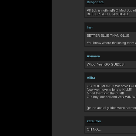
Dragonara
Pff 10k is nothing!GO Mod Squad.
BETTER RED THAN DEAD!
Invi
BETTER BLUE THAN GLUE.
You know where the losing team wi
Avimara
Whoo! Yes! GO GUIDES!
Allira
GO YOU MODS!!! We have LULLED 
Now we move in for the KILL!!!
Grind them into the dust!!
Out buy, out sell and WIN WIN WI
(ps no actual guides were harmed i
katsutos
OH NO....