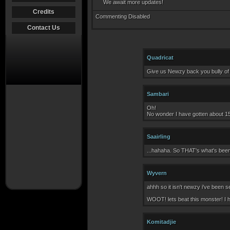
We await more updates!
Credits
Commenting Disabled
Contact Us
Quadricat
Give us Newzy back you bully of a 
Sambari
Oh!
No wonder I have gotten about 15
Saairling
...hahaha. So THAT's what's bee
Wyvern
ahhh so it isn't newzy i've been 
WOOT! lets beat this monster! I 
Komitadjie