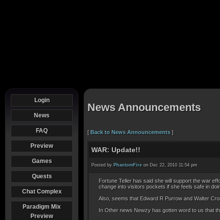
Login
News Announcements
News
FAQ
[
Back to News Announcements
]
Preview
WAR: Update!!
Games
Posted by
PhantomFire
on Dec 22, 2010 11:54 pm
Quests
Fortune Teller has said she will support the war ef
change into visitors pockets if she feels safe in 
Chat Complex
Also, seems that Edward R Purrow and Walter Cron
Paradigm Mix
In Other news Newzy has gotten word to us that the 
Preview