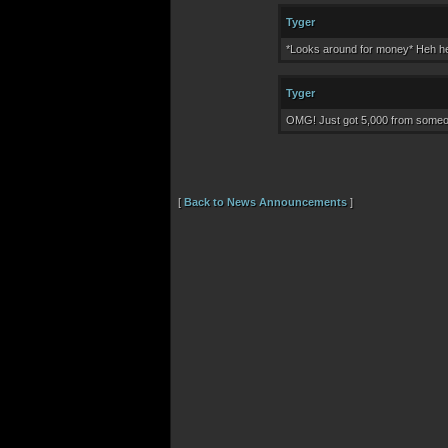
Tyger
*Looks around for money* Heh h
Tyger
OMG! Just got 5,000 from someon
[
Back to News Announcements
]