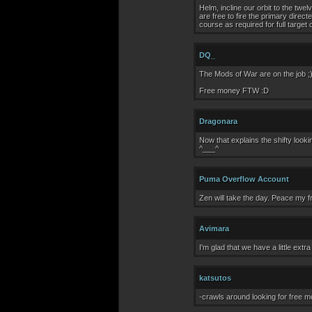
Helm, incline our orbit to the tw
are free to fire the primary direct
course as required for full target
DQ_
The Mods of War are on the job ;
Free money FTW :D
Dragonara
Now that explains the shifty look
^___^
Puma Overflow Account
Zen will take the day. Peace my fr
Avimara
I'm glad that we have a little extr
katsutos
-crawls around looking for free 