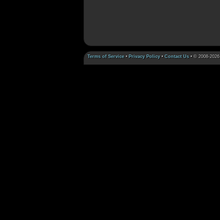
Terms of Service
•
Privacy Policy
•
Contact Us
• © 2008-2026 