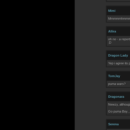
Mimi
Mmmmmhmmmm.. S
Allira
oh no - a repor
:D
Dragon Lady
Yep i agree its
TomJay
puma wars?
Dragonara
Newzy, although
Go puma Boy...
Serena