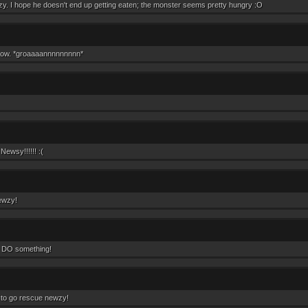
y. I hope he doesn't end up getting eaten; the monster seems pretty hungry :O
row. *groaaaannnnnnnnn*
ewsy!!!!!! :(
ewzy!
 DO something!
 to go rescue newzy!