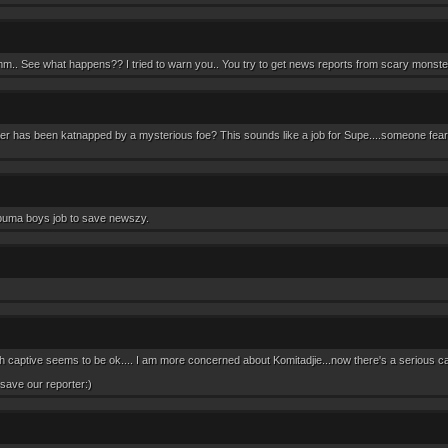
ee what happens?? I tried to warn you.. You try to get news reports from scary monste
ter has been katnapped by a mysterious foe? This sounds like a job for Supe....someone fear
 puma boys job to save newszy.
 captive seems to be ok.... I am more concerned about Komitadjie...now there's a serious ca
save our reporter:)