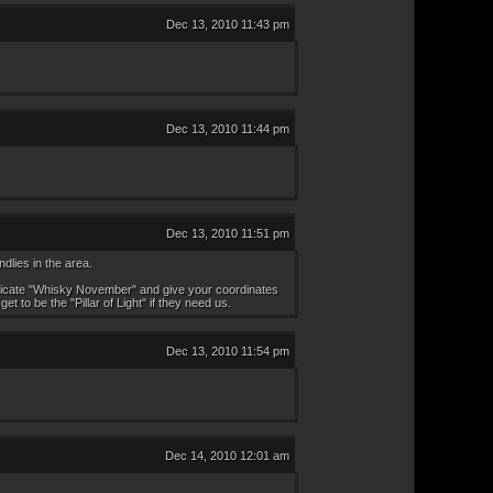
Dec 13, 2010 11:43 pm
Dec 13, 2010 11:44 pm
Dec 13, 2010 11:51 pm
dlies in the area.
henticate "Whisky November" and give your coordinates
 to be the "Pillar of Light" if they need us.
Dec 13, 2010 11:54 pm
Dec 14, 2010 12:01 am