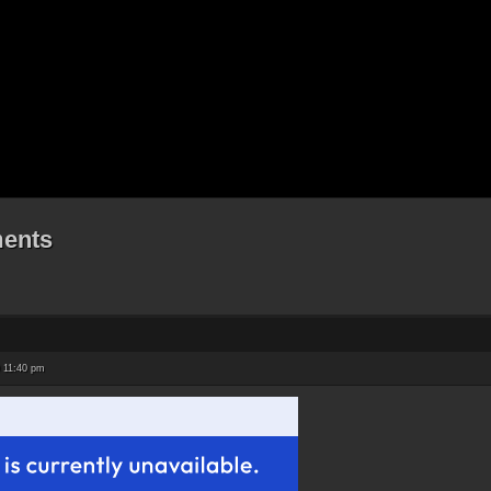
ents
 11:40 pm