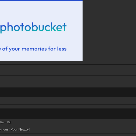
w - lol.
o noes! Poor Newzy!