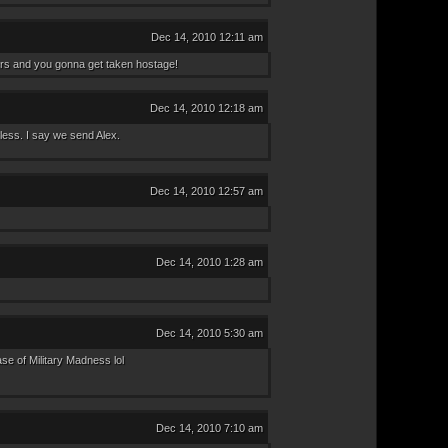
Dec 14, 2010 12:11 am
rs and you gonna get taken hostage!
Dec 14, 2010 12:18 am
less. I say we send Alex.
Dec 14, 2010 12:57 am
Dec 14, 2010 1:28 am
Dec 14, 2010 5:30 am
se of Military Madness lol
Dec 14, 2010 7:10 am