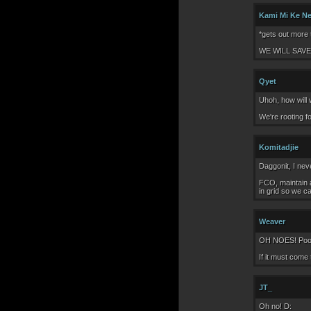
Kami Mi Ke N
*gets out more t
WE WILL SAVE
Qyet
Uhoh, how will 
We're rooting 
Komitadjie
Daggonit, I neve
FCO, maintain a
in grid so we c
Weaver
OH NOES! Poor 
If it must come
JT_
Oh no! D: