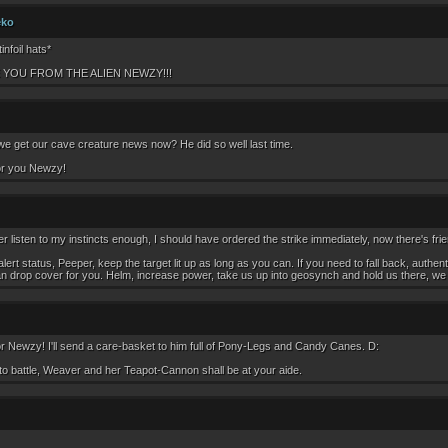
eko
infoil hats*
 YOU FROM THE ALIEN NEWZY!!!
we get our cave creature news now? He did so well last time.
for you Newzy!
r listen to my instincts enough, I should have ordered the strike immediately, now there's frien
lert status, Peeper, keep the target lit up as long as you can. If you need to fall back, aut
an drop cover for you. Helm, increase power, take us up into geosynch and hold us there, we get
Newzy! I'll send a care-basket to him full of Pony-Legs and Candy Canes. D:
 to battle, Weaver and her Teapot-Cannon shall be at your aide.