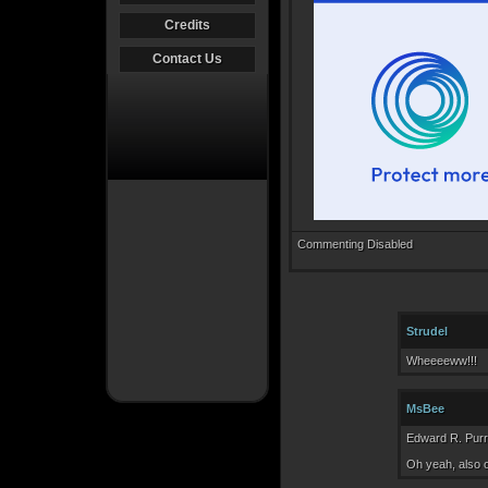
Credits
Contact Us
Commenting Disabled
Strudel
Wheeeeww!!!
MsBee
Edward R. Purro
Oh yeah, also 