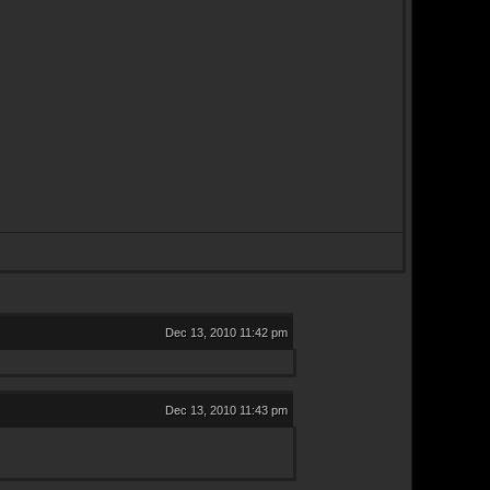
Dec 13, 2010 11:42 pm
Dec 13, 2010 11:43 pm