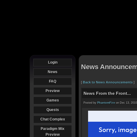
Login
News Announcem
News
FAQ
[
Back to News Announcements
]
Preview
News From the Front...
Games
Posted by
PhantomFire
on Dec 13, 2010
Quests
Chat Complex
Paradigm Mix
Preview