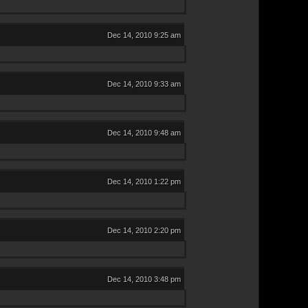
Dec 14, 2010 9:25 am
Dec 14, 2010 9:33 am
Dec 14, 2010 9:48 am
Dec 14, 2010 1:22 pm
Dec 14, 2010 2:20 pm
Dec 14, 2010 3:48 pm