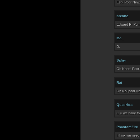
Eep! Poor Newz
brenne
Edward R. Pur
Mo_
D:
Safier
Oh Noes! Poor N
Rat
Oh No! poor N
Quadricat
u_u we have to
PhantomFire
I think we need