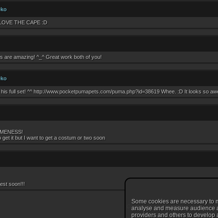
eko
LOVE THE CAPE :D
s are amazing! ^_^ Great work both of you!
eko
his full set! ^^ http://www.pocketpumapets.com/puma.php?id=38619 Whee. :D It looks so awes
MENESS!
o get it but I want to get a costum or two soon
est soon!!!
Some cookies are necessary to ma
Comments are disabled
analyse and measure audience and
providers and others to develop a