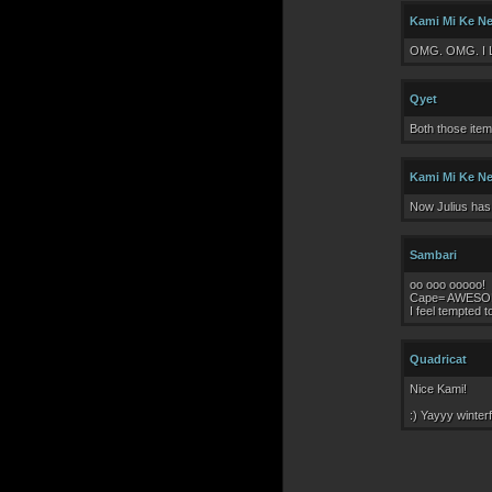
Kami Mi Ke N
OMG. OMG. I 
Qyet
Both those item
Kami Mi Ke N
Now Julius has 
Sambari
oo ooo ooooo!
Cape= AWESO
I feel tempted t
Quadricat
Nice Kami!
:) Yayyy winterf