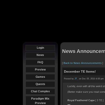
Login
News Announcem
News
FAQ
[
Back to News Announcements
]
Preview
December TE Items!
Games
Posted by
JT_
on Dec 05, 2010 4:00 pm
Quests
Luckily, even with all this weird s
Chat Complex
(Better make sure you read some 
Paradigm Mix
Royal Feathered Cape
[ 3 TE ]
Preview