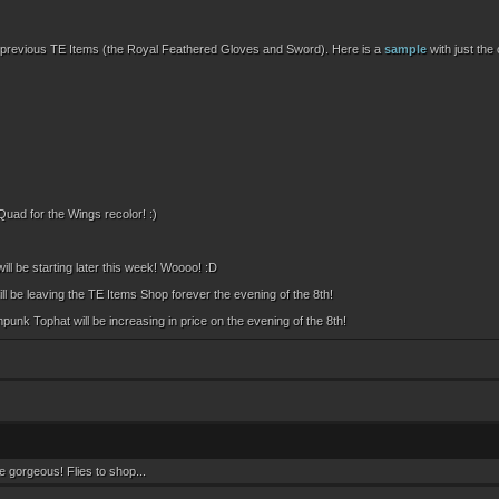
 of previous TE Items (the Royal Feathered Gloves and Sword). Here is a
sample
with just the
uad for the Wings recolor! :)
 will be starting later this week! Woooo! :D
ill be leaving the TE Items Shop forever the evening of the 8th!
k Tophat will be increasing in price on the evening of the 8th!
 gorgeous! Flies to shop...