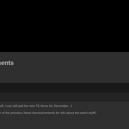
ents
tuff, I can still add the new TE Items for December. :)
of the previous News Announcements for info about the weird stuff!)