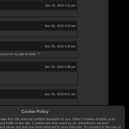
Dec 05, 2010 4:11 pm
Dec 05, 2010 4:14 pm
Dec 05, 2010 4:25 pm
ome on my little lynxicle. ^^
Dec 05, 2010 4:38 pm
Dec 05, 2010 8:57 pm
Cookie Policy
ke this site and our content available to you. Other Cookies enable us to
 traffic to the site. Cookies are also used by us, advertisers, ad-tech
nd serve ads that are more relevant to your interests. To consent to the use of