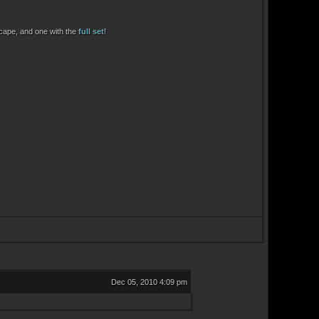
 cape, and one with the
full set
!
Dec 05, 2010 4:09 pm