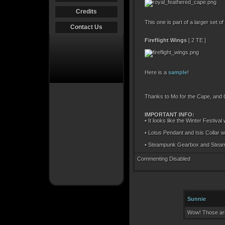
Credits
This one is part of a larger set
Contact Us
Fireflight Wings
[ 2 TE ]
Here is a
sample
!
Thanks to Mo for the Cape, and Q
IMPORTANT INFO:
• It looks like the Winter Festival
• Lotus Pendant and Isis Collar w
• Steampunk Gearbox and Steampun
Commenting Disabled
Sunnie
Wow! Those are