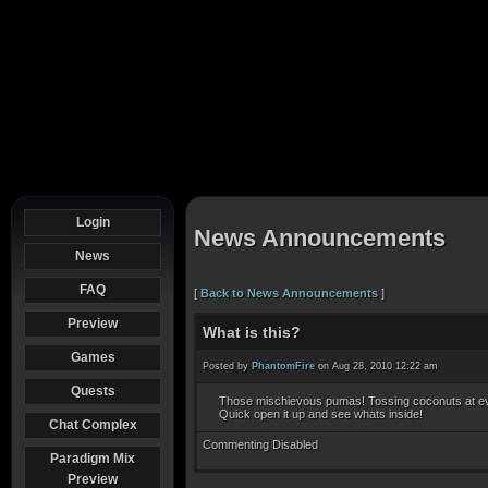
Login
News Announcements
News
FAQ
[
Back to News Announcements
]
Preview
What is this?
Games
Posted by
PhantomFire
on Aug 28, 2010 12:22 am
Quests
Those mischievous pumas! Tossing coconuts at e
Quick open it up and see whats inside!
Chat Complex
Commenting Disabled
Paradigm Mix
Preview