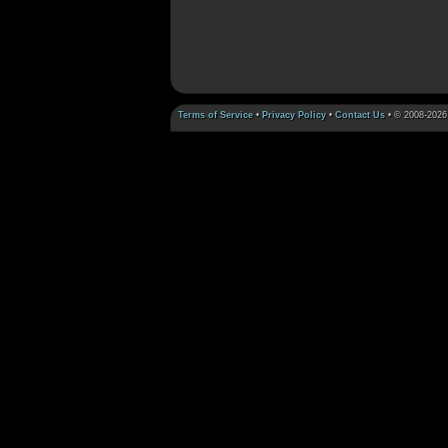
Terms of Service
•
Privacy Policy
•
Contact Us
• © 2008-2026 