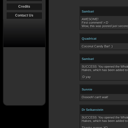
Credits
Sambari
Contact Us
AWESOME!
First comment! >:D
Wow, this was posted just seconds
Quadricat
Coconut Candy Bar! :)
Sambari
SUCCESS: You opened the Whole C
Halves, which has been added to 
:D yay
Sunnie
Oooooh! can't wait!
Dr Seikanstein
SUCCESS: You opened the Whole C
Halves, which has been added to 
Thanks pumas XD