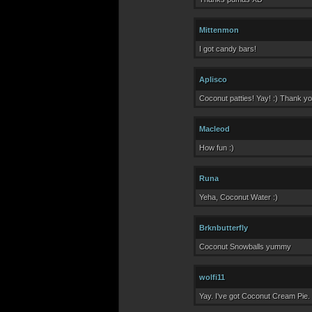
Mittenmon
I got candy bars!
Aplisco
Coconut patties! Yay! :) Thank yo
Macleod
How fun :)
Runa
Yeha, Coconut Water :)
Brknbutterfly
Coconut Snowballs yummy
wolfi11
Yay. I've got Coconut Cream Pie.