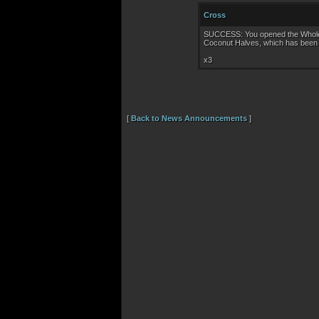
Cross
SUCCESS: You opened the Whole C
Coconut Halves, which has been 
x3
[
Back to News Announcements
]