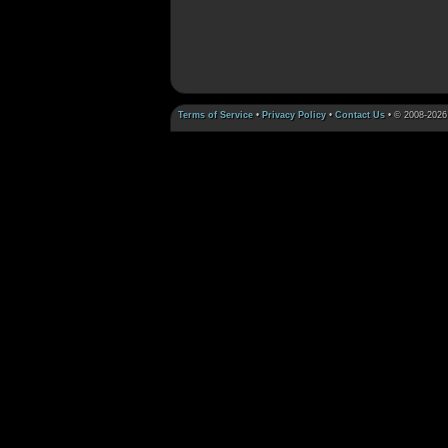
Terms of Service
•
Privacy Policy
•
Contact Us
• © 2008-2026 