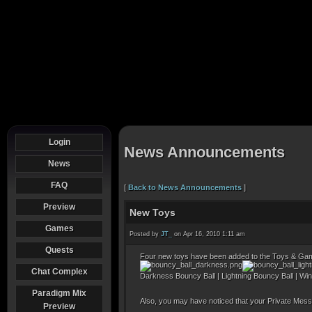
Login
News Announcements
News
FAQ
[
Back to News Announcements
]
Preview
New Toys
Games
Posted by
JT_
on Apr 16, 2010 1:11 am
Quests
Four new toys have been added to the Toys & Game
Chat Complex
Darkness Bouncy Ball | Lightning Bouncy Ball | Wi
Paradigm Mix
Also, you may have noticed that your Private Mess
Preview