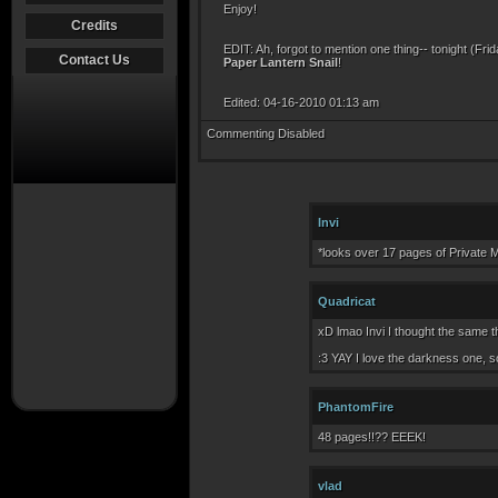
Enjoy!
Credits
EDIT: Ah, forgot to mention one thing-- tonight (Fr
Contact Us
Paper Lantern Snail
!
Edited: 04-16-2010 01:13 am
Commenting Disabled
Invi
*looks over 17 pages of Private 
Quadricat
xD lmao Invi I thought the same t
:3 YAY I love the darkness one, s
PhantomFire
48 pages!!?? EEEK!
vlad