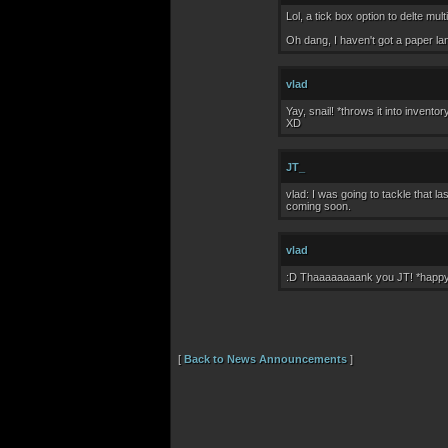
Lol, a tick box option to delte
Oh dang, I haven't got a paper lan
vlad
Yay, snail! *throws it into invento
XD
JT_
vlad: I was going to tackle that l
coming soon.
vlad
:D Thaaaaaaaank you JT! *happ
[
Back to News Announcements
]