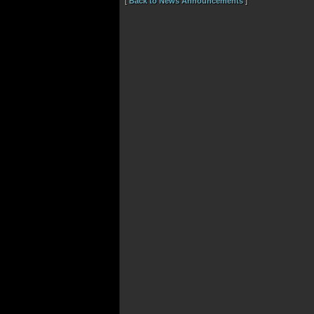
[
Back to News Announcements
]