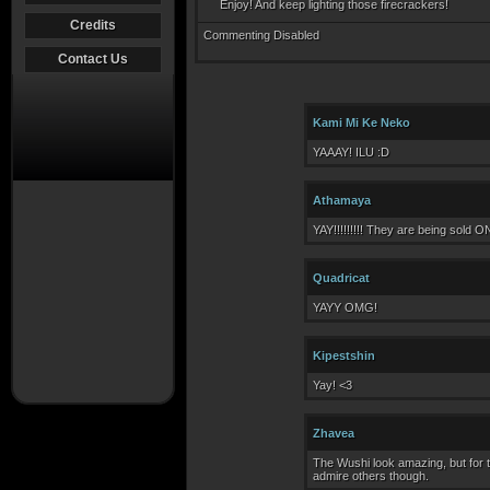
Enjoy! And keep lighting those firecrackers!
Credits
Commenting Disabled
Contact Us
Kami Mi Ke Neko
YAAAY! ILU :D
Athamaya
YAY!!!!!!!!! They are being sold 
Quadricat
YAYY OMG!
Kipestshin
Yay! <3
Zhavea
The Wushi look amazing, but for th
admire others though.