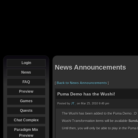
Login
News Announcements
News
FAQ
[
Back to News Announcements
]
Preview
Puma Demo has the Wushi!
Games
Posted by
JT_
on Mar 25, 2010 9:46 pm
Quests
The Wushi has been added to the Puma Demo. :D
Chat Complex
Wushi Transformation items will be available
Sunda
Until then, you will only be able to play in the Puma
Paradigm Mix
Preview