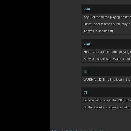
vlad
Yay! Let the demo playing comme
Hmm...poor Watson puma may have t
Ah well: Wushiness!!
vlad
Hmm, after a lot of demo playing 
Ah well: I shall make Watson inste
Ixi
WUSHI's! :D Erm, I noticed in the 
JT_
Ixi: You will notice in the "NOTE" 
So the lineart and color are not 