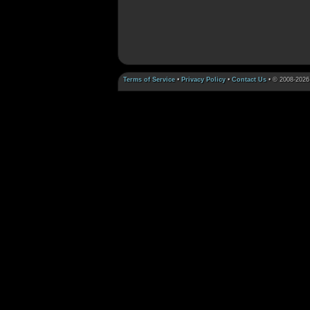
Terms of Service
•
Privacy Policy
•
Contact Us
• © 2008-2026 