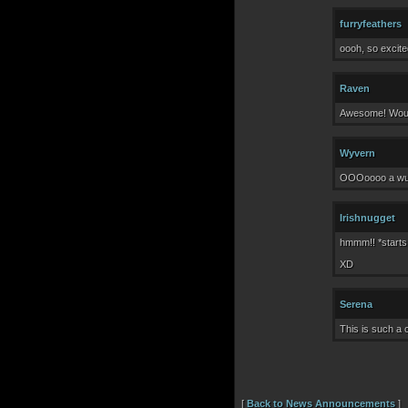
furryfeathers
oooh, so excite
Raven
Awesome! Would
Wyvern
OOOoooo a wushi
Irishnugget
hmmm!! *starts
XD
Serena
This is such a 
[
Back to News Announcements
]