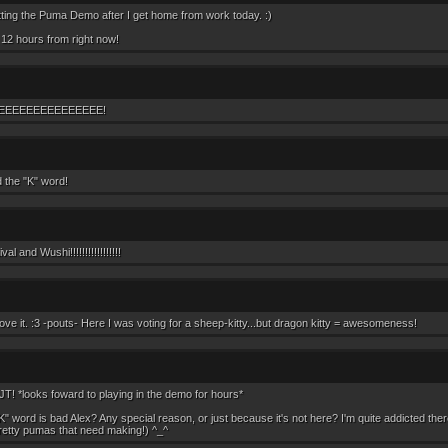
itting the Puma Demo after I get home from work today. :)
12 hours from right now!
EEEEEEEEEEEEEEE!
the "K" word!
al and Wushi!!!!!!!!!!!!!!!!!
love it. :3 -pouts- Here I was voting for a sheep-kitty...but dragon kitty = awesomeness!
JT! *looks foward to playing in the demo for hours*
K" word is bad Alex? Any special reason, or just because it's not here? I'm quite addicted ther
retty pumas that need making!) ^_^