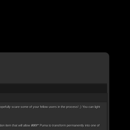
opefully scare some of your fellow users in the process! ;) You can light
n item that will allow
ANY
* Puma to transform permanently into one of