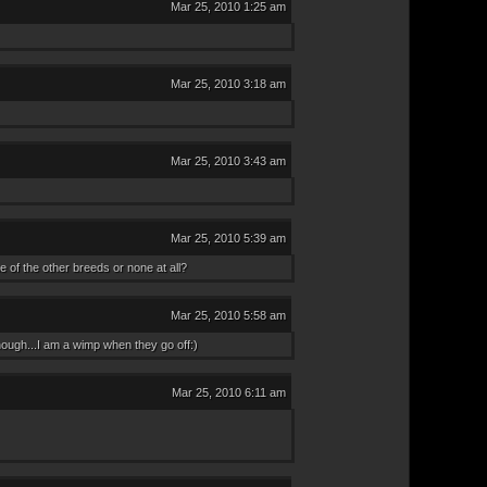
Mar 25, 2010 1:25 am
Mar 25, 2010 3:18 am
Mar 25, 2010 3:43 am
Mar 25, 2010 5:39 am
 of the other breeds or none at all?
Mar 25, 2010 5:58 am
ough...I am a wimp when they go off:)
Mar 25, 2010 6:11 am