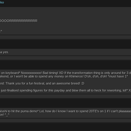
eko
OOOORRRRRRRRRRRR
.^
pha yes.
n keyboard* Noooooooooo! Bad timing! XD If the transformation thing is only around for 3 day
kend, or I won't be able to spend any money on Khimeros! D'oh, d'oh, d'oh! *must have 1*
nd: Thank you for a fun festival, and an awesome breed! :D
h just-finalised spending figures for this payday and blow them all to heck for reworking, lol!* 
Wushi to hit the puma demo* Lol, how do I know I want to spend 20TE's on 1 if I can't plaaaaa
on! ^_^