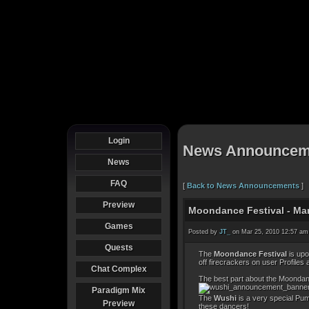
Login
News Announcem
News
FAQ
[
Back to News Announcements
]
Preview
Moondance Festival - Marc
Games
Posted by
JT_
on Mar 25, 2010 12:57 am
Quests
The
Moondance Festival
is upo
off firecrackers on user Profiles 
Chat Complex
The best part about the Moondanc
Paradigm Mix
The
Wushi
is a very special Pum
Preview
these dancers!