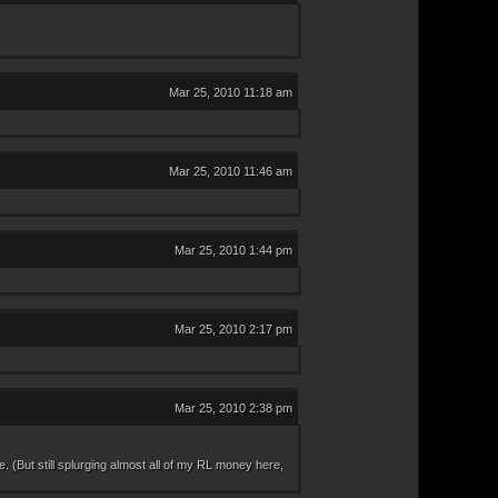
Mar 25, 2010 11:18 am
Mar 25, 2010 11:46 am
Mar 25, 2010 1:44 pm
Mar 25, 2010 2:17 pm
Mar 25, 2010 2:38 pm
e. (But still splurging almost all of my RL money here,