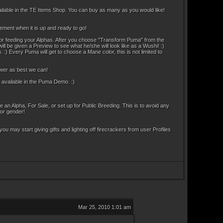
ailable in the TE Items Shop. You can buy as many as you would like!
ement when it is up and ready to go!
s or feeding your Alphas. After you choose "Transform Puma" from the
l be given a Preview to see what he/she will look like as a Wushi! :)
:) Every Puma will get to choose a Mane color, this is not limited to
swer as best we can!
 available in the Puma Demo. :)
Alpha, For Sale, or set up for Public Breeding. This is to avoid any
 or gender!
 you may start giving gifts and lighting off firecrackers from user Profiles
Mar 25, 2010 1:01 am