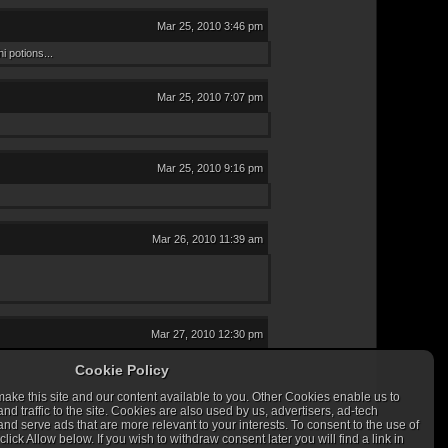
Mar 25, 2010 3:46 pm
 potions...
Mar 25, 2010 7:07 pm
Mar 25, 2010 9:16 pm
Mar 26, 2010 11:39 am
Mar 27, 2010 12:30 pm
Cookie Policy
ke this site and our content available to you. Other Cookies enable us to
 traffic to the site. Cookies are also used by us, advertisers, ad-tech
nd serve ads that are more relevant to your interests. To consent to the use of
lick Allow below. If you wish to withdraw consent later you will find a link in