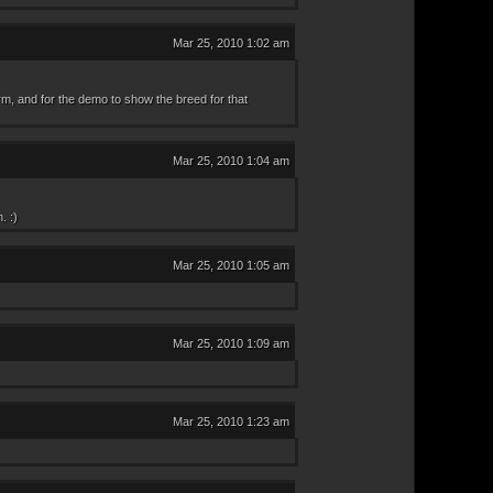
Mar 25, 2010 1:02 am
orm, and for the demo to show the breed for that
Mar 25, 2010 1:04 am
. :)
Mar 25, 2010 1:05 am
Mar 25, 2010 1:09 am
Mar 25, 2010 1:23 am