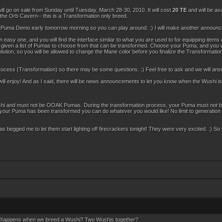
ll go on sale from Sunday until Tuesday, March 28-30, 2010. It will cost
20 TE
and will be av
 the Orb Cavern-- this is a Transformation only breed.
he Puma Demo early tomorrow morning so you can play around. :) I will make another announc
 easy one, and you will find the interface similar to what you are used to for equipping item
be given a list of Pumas to choose from that can be transformed. Choose your Puma, and you wil
tion, so you will be allowed to change the Mane color before you finalize the Transformation. 
ocess (Transformation) so there may be some questions. :) Feel free to ask and we will an
l enjoy! And as I said, there will be news announcements to let you know when the Wushi is
i and must not be OOAK Pumas. During the transformation process, your Puma must not be an 
r your Puma has been transformed you can do whatever you would like! No limit to generation
Pumas begged me to let them start lighting off firecrackers tonight! They were very excited. :) So
t happens when we breed a Wushi? Two Wushis together?