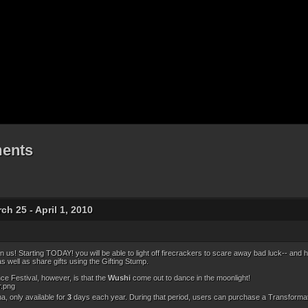
ents
h 25 - April 1, 2010
n us! Starting TODAY! you will be able to light off firecrackers to scare away bad luck-- and h
as well as share gifts using the Gifting Stump.
e Festival, however, is that the
Wushi
come out to dance in the moonlight!
a, only available for
3
days each year. During that period, users can purchase a Transformatio