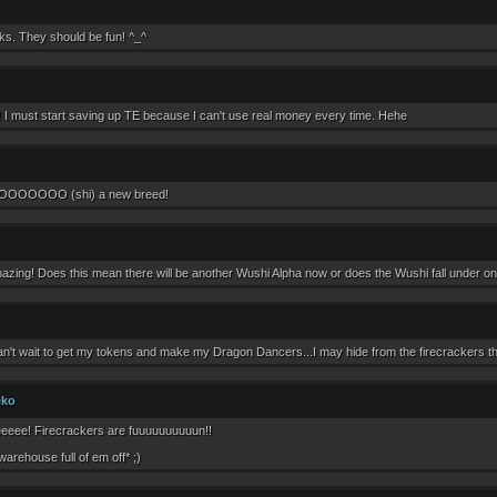
ks. They should be fun! ^_^
 I must start saving up TE because I can't use real money every time. Hehe
OOOO (shi) a new breed!
azing! Does this mean there will be another Wushi Alpha now or does the Wushi fall under one
an't wait to get my tokens and make my Dragon Dancers...I may hide from the firecrackers th
eko
eee! Firecrackers are fuuuuuuuuuun!!
warehouse full of em off* ;)