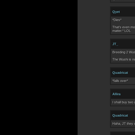
Qyet
*Dies*
That's even mor
matter.* LOL
JT_
Breeding 2 Wush
The Wushi is no
Quadricat
*falls over*
Allira
I shall buy two
Quadricat
Haha, JT they d