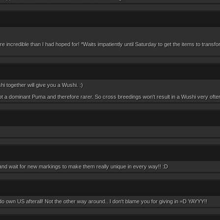
e incredible than I had hoped for! *Waits impatiently until Saturday to get the items to transf
i together will give you a Wushi. :)
t a dominant Puma and therefore rarer. So cross breedings won't result in a Wushi very often
 and wait for new markings to make them really unique in every way!! :D
o own US afterall! Not the other way around.. I don't blame you for giving in =D YAYYY!!