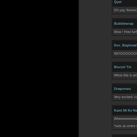
Qyet
Oh yay, firewor
Bubblewrap
Wow ! How fun!
Doc_Baghead
WOOOOOOOOOO
Biscuit Tin
Whoo this is am
Dragonara
Very excited, c
Kami Mi Ke N
Wheeeeeeeeeee
*sets an entire 