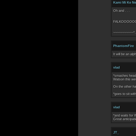
Kami Mi Ke N
Oh and . . .
FALKOOOOO
~~~~~~~~~~~^.
PhantomFire
It will be an al
vlad
*smashes head o
Watson this wee
On the other ha
*goes to sit wit
vlad
*and waits for 
Great anticipati
JT_