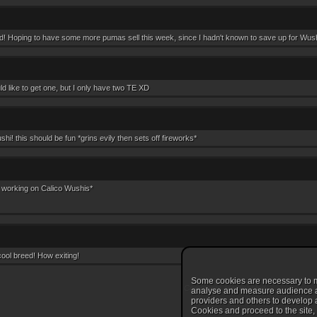
d! Hoping to have some more pumas sell this week, since I hadn't known to save up for Wushi
 like to get one, but I only have two TE XD
! this should be fun *grins evily then sets off fireworks*
 working on Calico Wushis*
cool breed! How exiting!
Some cookies are necessary to ma
Comments are disabled
analyse and measure audience and
providers and others to develop a
Cookies and proceed to the site, c