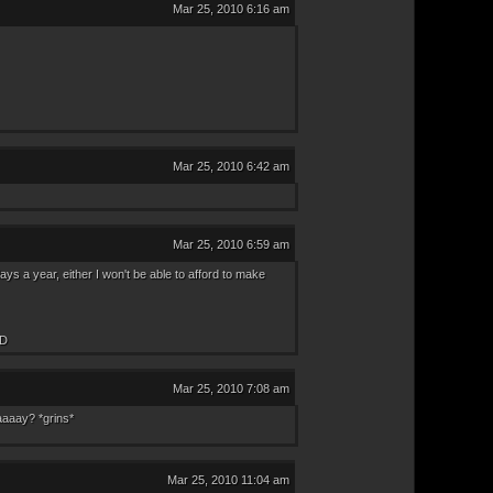
Mar 25, 2010 6:16 am
Mar 25, 2010 6:42 am
Mar 25, 2010 6:59 am
s a year, either I won't be able to afford to make
XD
Mar 25, 2010 7:08 am
aaaay? *grins*
Mar 25, 2010 11:04 am