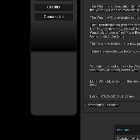
The Wushi Transformation item wi
Credits
the Wushi will
not
be available in
Contact Us
The Wushi will be available in t
The Transformation process is an
item in your inventory, you will 
Wushi also have a free Mane Evolu
Generation 1 Customs!
This is a new breed and a new pr
Thanks everyone, we hope you wil
*Pumas must not already be Wush
confusion with other users. Afte
EDIT: All right, all right.... the 
now!
Edited: 03-25-2010 01:22 am
Commenting Disabled
Tall Tail
Question: wha