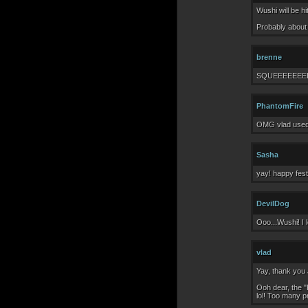
Wushi will be h
Probably about 
brenne
SQUEEEEEEE
PhantomFire
OMG vlad used 
Sasha
yay! happy festiv
DevilDog
Ooo...Wushi! I 
vlad
Yay, thank you 
Ooh dear, the "
lol! Too many p